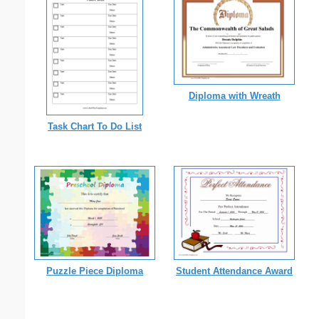
Diploma with Wreath
Task Chart To Do List
Puzzle Piece Diploma
Student Attendance Award