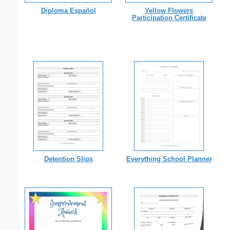
Diploma Español
Yellow Flowers
Participation Certificate
Detention Slips
Everything School Planner