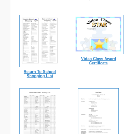
Video Class Award
Certificate
Return To School
Shopping List