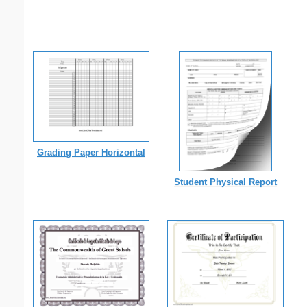
Grading Paper Horizontal
Student Physical Report