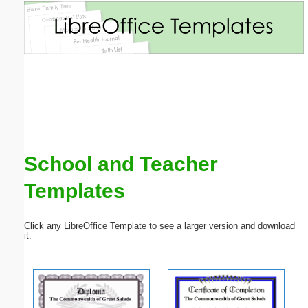
Email address:
(optional)
Suggestion:
School and Teacher
Templates
Submit Suggestion
Close
Click any LibreOffice Template to see a larger version and download
it.