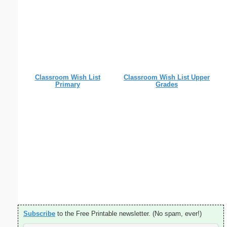
Classroom Wish List
Classroom Wish List Upper
Primary
Grades
Subscribe
to the Free Printable newsletter. (No spam, ever!)