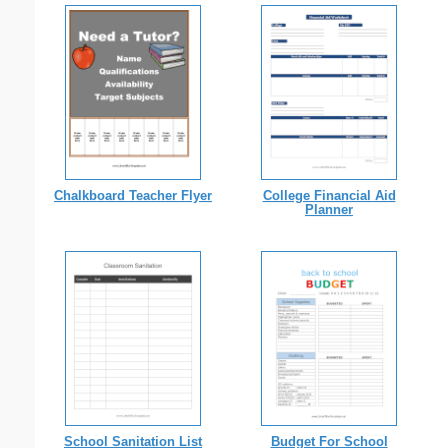
Chalkboard Teacher Flyer
College Financial Aid
Planner
School Sanitation List
Budget For School