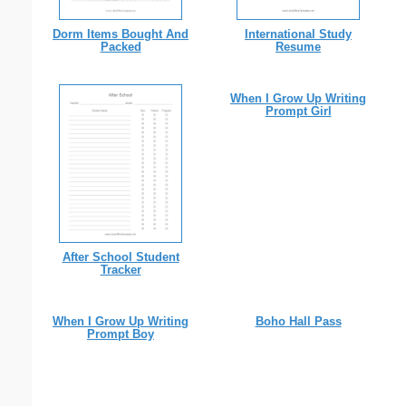
Dorm Items Bought And
International Study
Packed
Resume
When I Grow Up Writing
Prompt Girl
After School Student
Tracker
When I Grow Up Writing
Boho Hall Pass
Prompt Boy