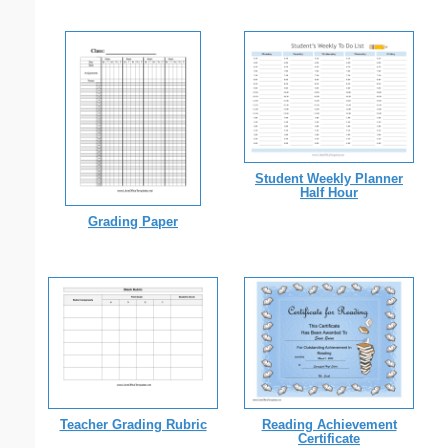
Student Weekly Planner
Half Hour
Grading Paper
Teacher Grading Rubric
Reading Achievement
Certificate