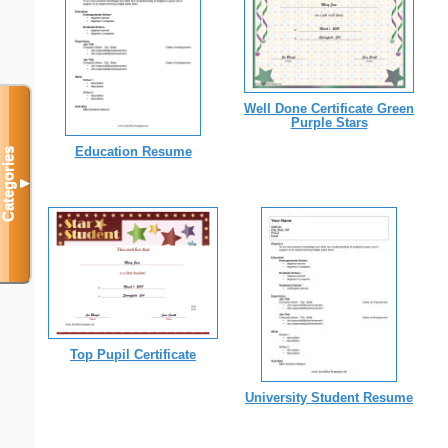
Well Done Certificate Green
Purple Stars
Education Resume
Categories
▼
Top Pupil Certificate
University Student Resume