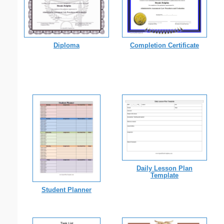
Diploma
Completion Certificate
Daily Lesson Plan
Template
Student Planner