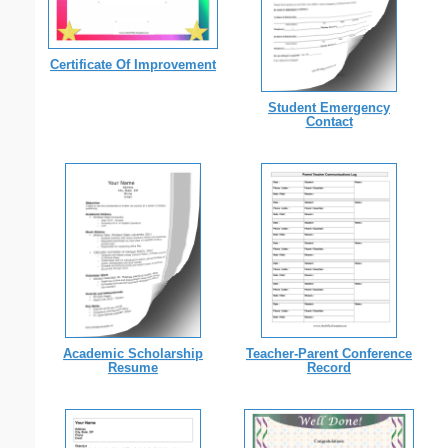
Certificate Of Improvement
Student Emergency
Contact
Academic Scholarship
Teacher-Parent Conference
Resume
Record