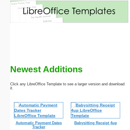
Email address:
(optional)
Suggestion:
Newest Additions
Submit Suggestion
Close
Click any LibreOffice Template to see a larger version and download
it.
Automatic Payment Dates
Babysitting Receipt 4up
Tracker