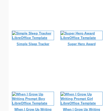
Simple Sleep Tracker
Super Hero Award
When I Grow Up Writing
When I Grow Up Writing