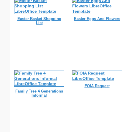
Easter Basket Shopping
Easter Eggs And Flowers
List
FOIA Request
Family Tree 4 Generations
Informal