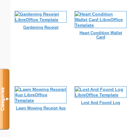
Gardening Receipt
Heart Condition Wallet
Card
Categories
▼
Lost And Found Log
Lawn Mowing Receipt 4up