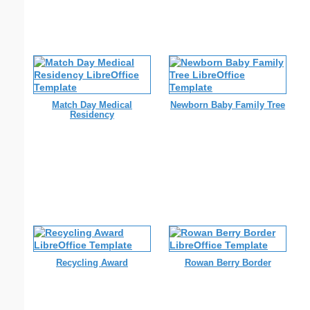
Match Day Medical
Newborn Baby Family Tree
Residency
Recycling Award
Rowan Berry Border