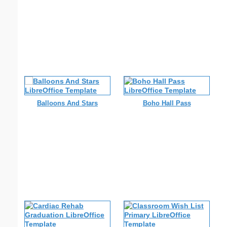
Balloons And Stars
Boho Hall Pass