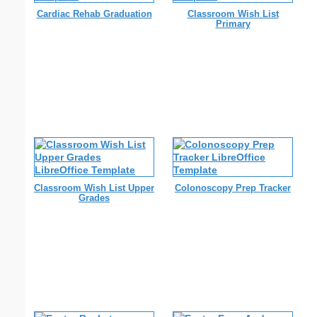
Cardiac Rehab Graduation
Classroom Wish List
Primary
Classroom Wish List Upper
Colonoscopy Prep Tracker
Grades