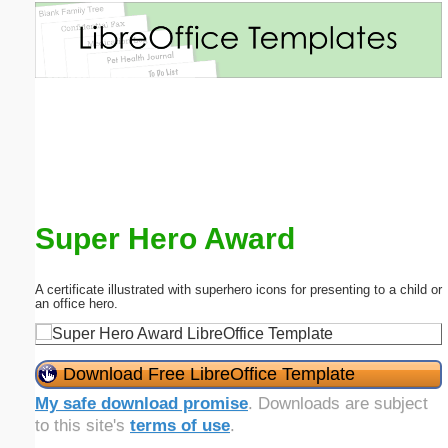
Email address:
(optional)
Suggestion:
Super Hero Award
Submit Suggestion
Close
A certificate illustrated with superhero icons for presenting to a child or
an office hero.
Download Free LibreOffice Template
My safe download promise
. Downloads are subject
to this site's
terms of use
.