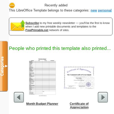
Recently added
This LibreOffice Template belongs to these categories:
new
personal
Subscribe
to my free weekly newsletter — you'll be the first to know
when I add new printable documents and templates to the
FreePrintable.net
network of sites.
People who printed this template also printed...
Categories
▼
Month Budget Planner
Certificate of
Sterili
Appreciation