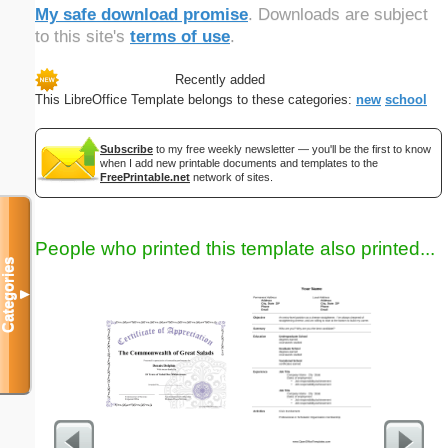
My safe download promise
. Downloads are subject
to this site's
terms of use
.
Recently added
This LibreOffice Template belongs to these categories:
new
school
Subscribe
to my free weekly newsletter — you'll be the first to know
when I add new printable documents and templates to the
FreePrintable.net
network of sites.
People who printed this template also printed...
Categories
▼