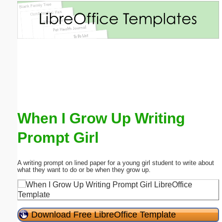
Email address:
(optional)
Suggestion:
When I Grow Up Writing
Prompt Girl
Submit Suggestion
Close
A writing prompt on lined paper for a young girl student to write about
what they want to do or be when they grow up.
Download Free LibreOffice Template