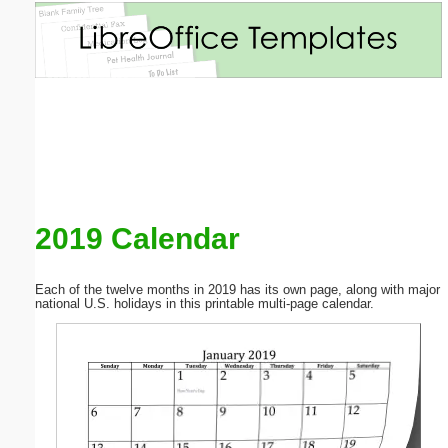
Email address:
(optional)
Suggestion:
2019 Calendar
Submit Suggestion
Close
Each of the twelve months in 2019 has its own page, along with major
national U.S. holidays in this printable multi-page calendar.