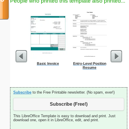
People who printed this template also printed...
Basic Invoice
Entry-Level Position
Sign Up
Resume
an
Subscribe
to the Free Printable newsletter. (No spam, ever!)
Subscribe (Free!)
This LibreOffice Template is easy to download and print. Just
download one, open it in LibreOffice, edit, and print.