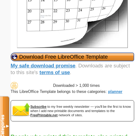
Download Free LibreOffice Template
My safe download promise
. Downloads are subject
to this site's
terms of use
.
Downloaded > 1,000 times
This LibreOffice Template belongs to these categories:
planner
Subscribe
to my free weekly newsletter — you'll be the first to know
when I add new printable documents and templates to the
FreePrintable.net
network of sites.
Categories
▼