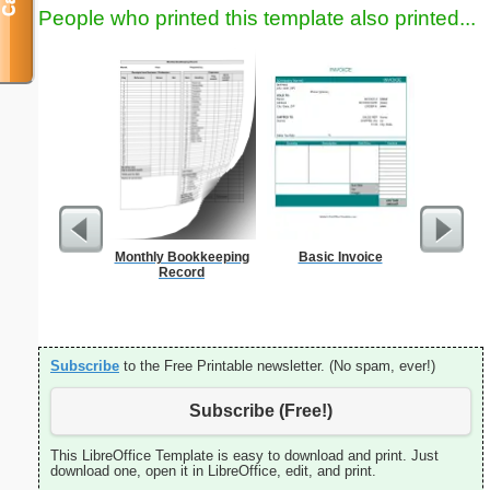
People who printed this template also printed...
Monthly Bookkeeping
Basic Invoice
Dot Paper 
Record
per inch o
p
Subscribe
to the Free Printable newsletter. (No spam, ever!)
Subscribe (Free!)
This LibreOffice Template is easy to download and print. Just
download one, open it in LibreOffice, edit, and print.