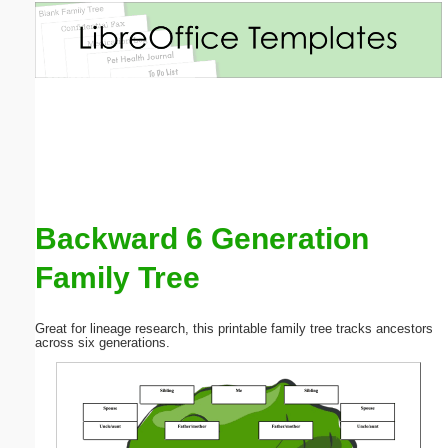
Email address:
(optional)
Suggestion:
Backward 6 Generation
Family Tree
Submit Suggestion
Close
Great for lineage research, this printable family tree tracks ancestors
across six generations.