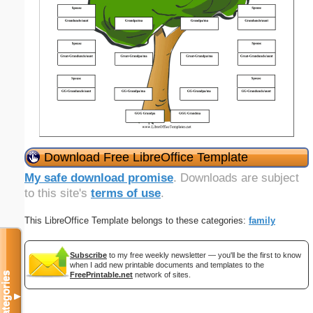
Download Free LibreOffice Template
My safe download promise
. Downloads are subject
to this site's
terms of use
.
This LibreOffice Template belongs to these categories:
family
Subscribe
to my free weekly newsletter — you'll be the first to know
when I add new printable documents and templates to the
Categories
FreePrintable.net
network of sites.
▼