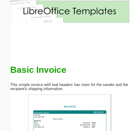
Email address:
(optional)
Suggestion:
Basic Invoice
Submit Suggestion
Close
This simple invoice with teal headers has room for the sender and the
recipient's shipping information.