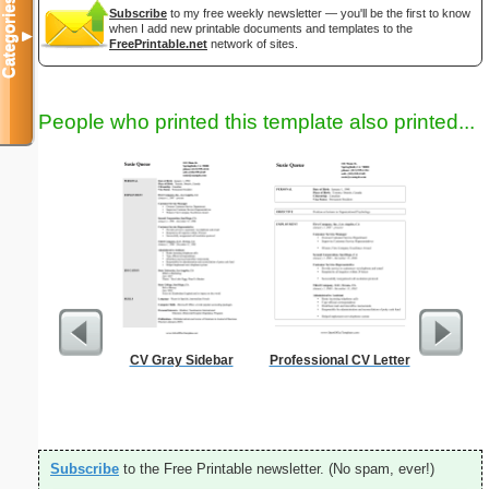
Categories
Subscribe
to my free weekly newsletter — you'll be the first to know
when I add new printable documents and templates to the
▼
FreePrintable.net
network of sites.
People who printed this template also printed...
CV Gray Sidebar
Professional CV Letter
Full P
Re
Subscribe
to the Free Printable newsletter. (No spam, ever!)