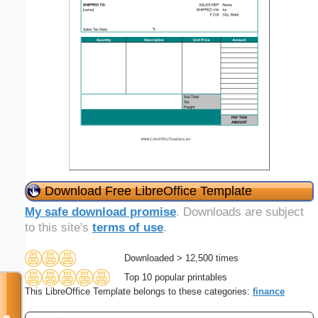
Download Free LibreOffice Template
My safe download promise
. Downloads are subject
to this site's
terms of use
.
Downloaded > 12,500 times
Top 10 popular printables
This LibreOffice Template belongs to these categories:
finance