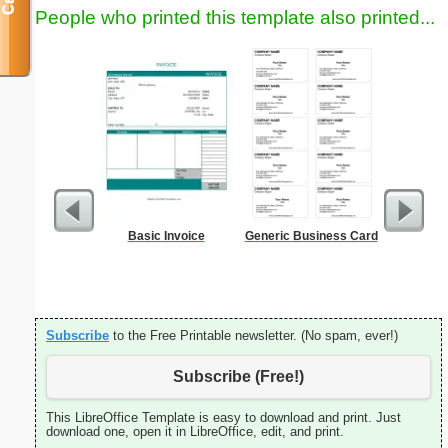
People who printed this template also printed...
Basic Invoice
Generic Business Card
Phone M
Subscribe
to the Free Printable newsletter. (No spam, ever!)
Subscribe (Free!)
This LibreOffice Template is easy to download and print. Just
download one, open it in LibreOffice, edit, and print.