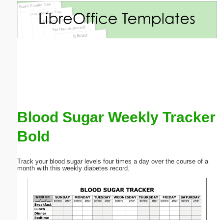
Email address:
(optional)
Suggestion:
Blood Sugar Weekly Tracker
Bold
Submit Suggestion
Close
Track your blood sugar levels four times a day over the course of a
month with this weekly diabetes record.