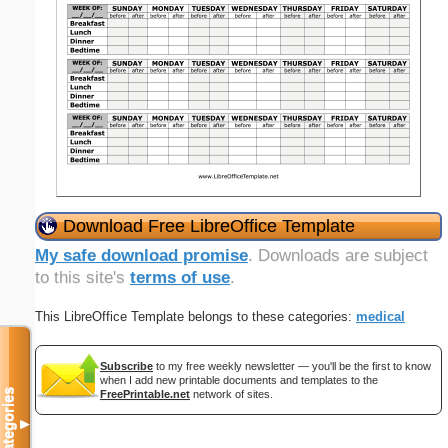
Download Free LibreOffice Template
My safe download promise
. Downloads are subject
to this site's
terms of use
.
This LibreOffice Template belongs to these categories:
medical
Subscribe
to my free weekly newsletter — you'll be the first to know
when I add new printable documents and templates to the
Categories
FreePrintable.net
network of sites.
▼