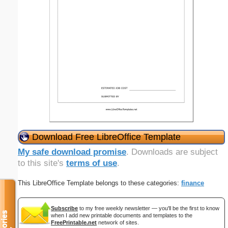
Download Free LibreOffice Template
My safe download promise
. Downloads are subject
to this site's
terms of use
.
This LibreOffice Template belongs to these categories:
finance
Subscribe
to my free weekly newsletter — you'll be the first to know
when I add new printable documents and templates to the
FreePrintable.net
network of sites.