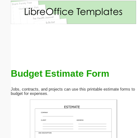
Email address:
(optional)
Suggestion:
Budget Estimate Form
Submit Suggestion
Close
Jobs, contracts, and projects can use this printable estimate forms to
budget for expenses.