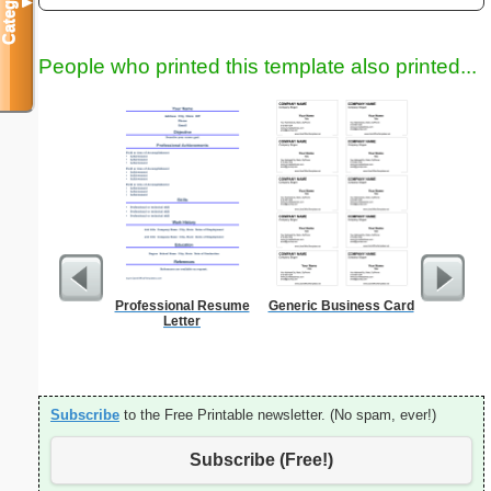
Categories
▼
People who printed this template also printed...
Professional Resume
Generic Business Card
A5 Organ
Letter
Planner
Page
(lan
Subscribe
to the Free Printable newsletter. (No spam, ever!)
Subscribe (Free!)