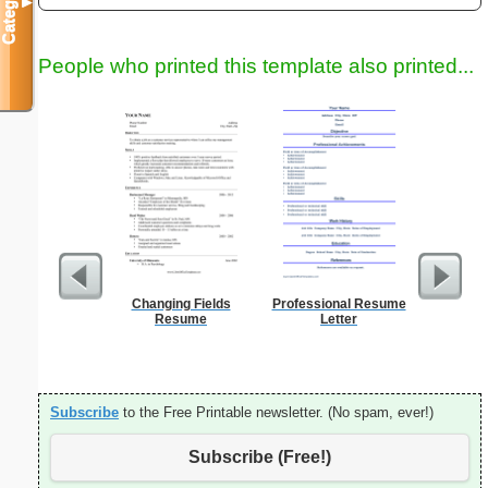
Categories
▼
People who printed this template also printed...
Changing Fields
Professional Resume
Daily P
Resume
Letter
Mi
Subscribe
to the Free Printable newsletter. (No spam, ever!)
Subscribe (Free!)