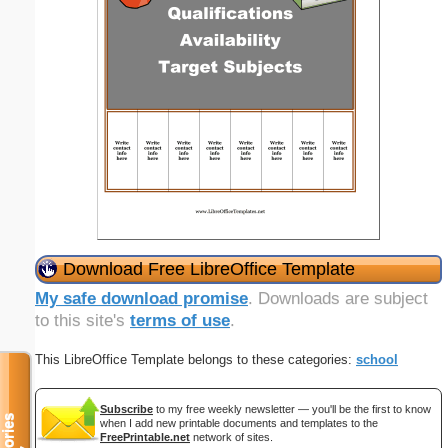
Download Free LibreOffice Template
My safe download promise
. Downloads are subject
to this site's
terms of use
.
This LibreOffice Template belongs to these categories:
school
Subscribe
to my free weekly newsletter — you'll be the first to know
when I add new printable documents and templates to the
FreePrintable.net
network of sites.