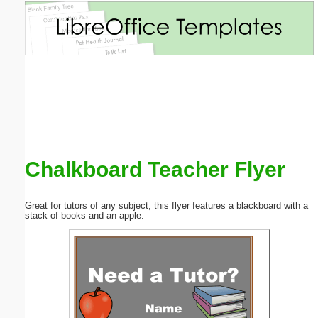
Email address:
(optional)
Suggestion:
Chalkboard Teacher Flyer
Submit Suggestion
Close
Great for tutors of any subject, this flyer features a blackboard with a
stack of books and an apple.