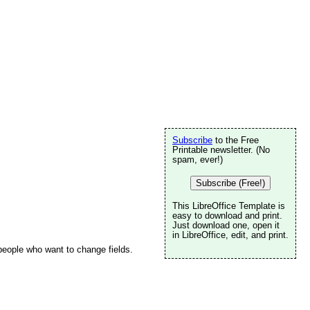
Subscribe
to the Free
Printable newsletter. (No
spam, ever!)
Subscribe (Free!)
This LibreOffice Template is
easy to download and print.
Just download one, open it
in LibreOffice, edit, and print.
 people who want to change fields.