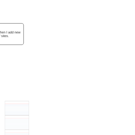
when I add new
 sites.