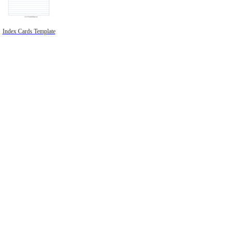
Index Cards Template