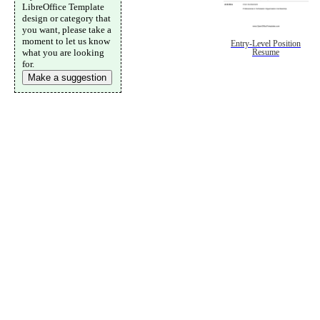
LibreOffice Template
design or category that
you want, please take a
moment to let us know
Entry-Level Position
what you are looking
Resume
for.
Make a suggestion