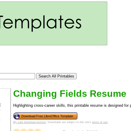
Changing Fields Resume
Highlighting cross-career skills, this printable resume is designed for
Download Free LibreOffice Template
tional)
My safe download promise
. Downloads are subject to this site's
terms of use
.