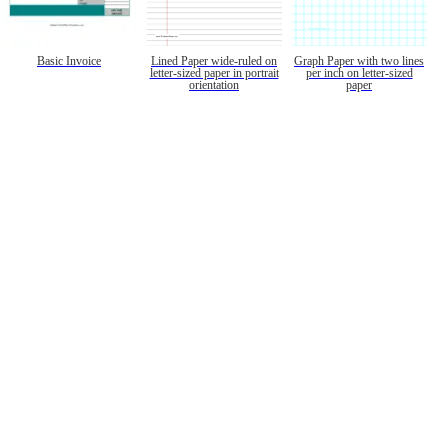
Basic Invoice
Lined Paper wide-ruled on
Graph Paper with two lines
letter-sized paper in portrait
per inch on letter-sized
orientation
paper