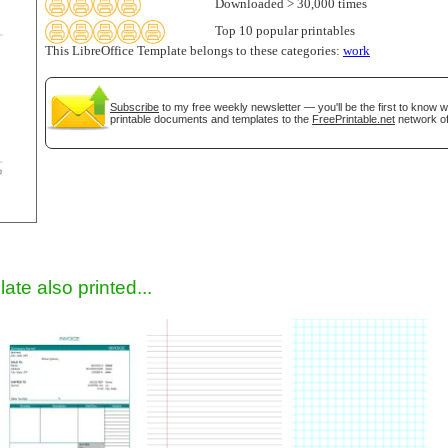
Downloaded > 30,000 times
Top 10 popular printables
This LibreOffice Template belongs to these categories:
work
Subscribe
to my free weekly newsletter — you'll be the first to know 
printable documents and templates to the
FreePrintable.net
network of
gestion
Close
ate also printed...