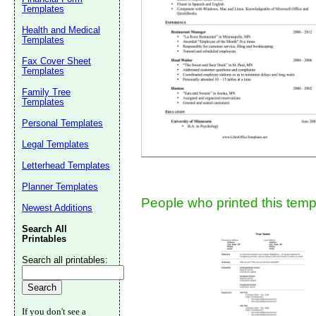
Templates
Suggestion:
Health and Medical
Templates
Fax Cover Sheet
Templates
Family Tree
Templates
Personal Templates
Submit Sug
Legal Templates
Letterhead Templates
Planner Templates
People who printed this templ
Newest Additions
Search All
Printables
Search all printables:
If you don't see a