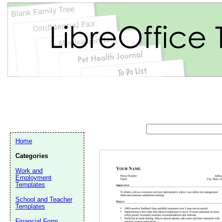
Home
Categories
Work and
Employment
Templates
School and Teacher
Email address:
(op
Templates
Financial Form