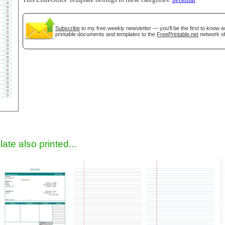
This LibreOffice Template belongs to these categories:
personal
Subscribe
to my free weekly newsletter — you'll be the first to know 
printable documents and templates to the
FreePrintable.net
network of
gestion
Close
ate also printed...