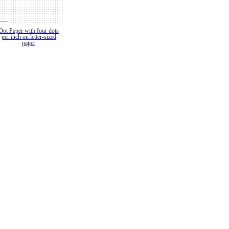
Dot Paper with four dots
per inch on letter-sized
paper