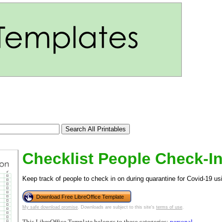
Checklist People Check-I
Keep track of people to check in on during quarantine for Covid-19 usi
Download Free LibreOffice Template
tional)
My safe download promise
. Downloads are subject to this site's
terms of use
.