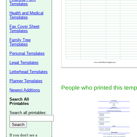
Templates
Suggestion:
Health and Medical
Templates
Fax Cover Sheet
Templates
Family Tree
Templates
Personal Templates
Submit Sug
Legal Templates
Letterhead Templates
Planner Templates
People who printed this templ
Newest Additions
Search All
Printables
Search all printables:
If you don't see a