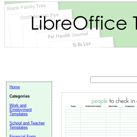
Home
Categories
Work and
Employment
Templates
School and Teacher
Email address:
(op
Templates
Financial Form