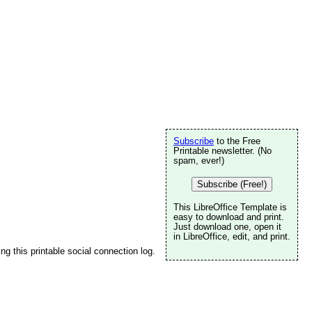
Subscribe
to the Free
Printable newsletter. (No
spam, ever!)
Subscribe (Free!)
This LibreOffice Template is
n
easy to download and print.
Just download one, open it
in LibreOffice, edit, and print.
ng this printable social connection log.