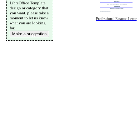
LibreOffice Template
design or category that
you want, please take a
moment to let us know
Professional Resume Letter
what you are looking
for.
Make a suggestion