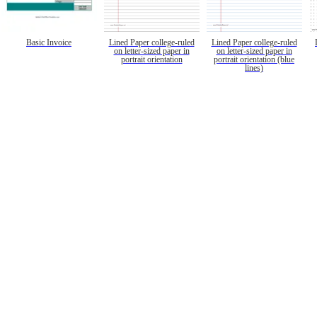
Basic Invoice
Lined Paper college-ruled
Lined Paper college-ruled
on letter-sized paper in
on letter-sized paper in
portrait orientation
portrait orientation (blue
lines)