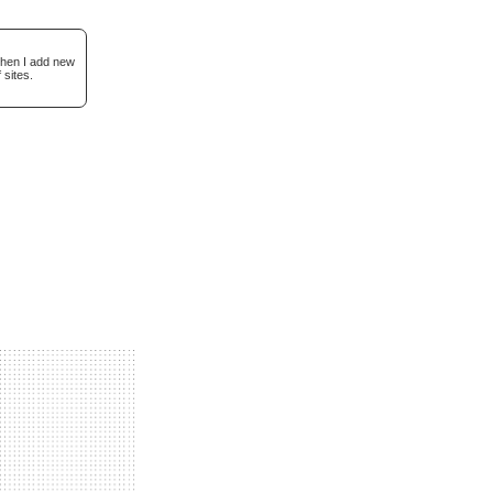
when I add new
 sites.