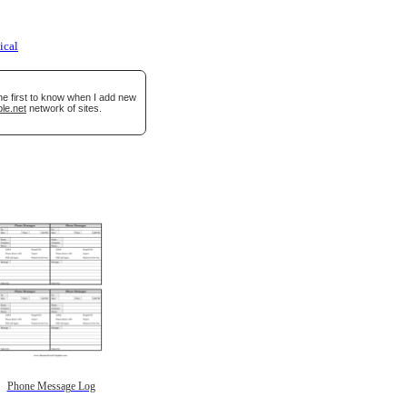
ical
he first to know when I add new
le.net
network of sites.
Phone Message Log