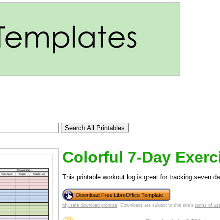
Colorful 7-Day Exerc
This printable workout log is great for tracking seven da
tional)
Download Free LibreOffice Template
My safe download promise
. Downloads are subject to this site's
terms of us