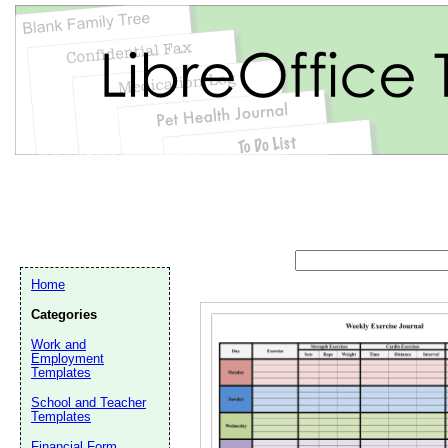
Home
Categories
Work and
Employment
Templates
Email address:
(op
School and Teacher
Templates
Suggestion:
Financial Form