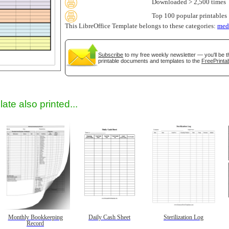
Downloaded > 2,500 times
Top 100 popular printables
This LibreOffice Template belongs to these categories:
med
Subscribe
to my free weekly newsletter — you'll be t
printable documents and templates to the
FreePrintab
gestion
Close
ate also printed...
Monthly Bookkeeping
Daily Cash Sheet
Sterilization Log
Record