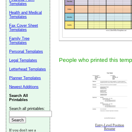
Templates
Health and Medical
Templates
Fax Cover Sheet
Templates
Family Tree
Templates
Submit Sug
Personal Templates
People who printed this templ
Legal Templates
Letterhead Templates
Planner Templates
Newest Additions
Search All
Printables
Search all printables:
Entry-Level Position
Resume
If you don't see a