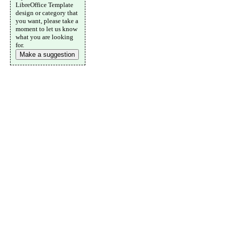
LibreOffice Template
design or category that
you want, please take a
moment to let us know
what you are looking
for.
Make a suggestion