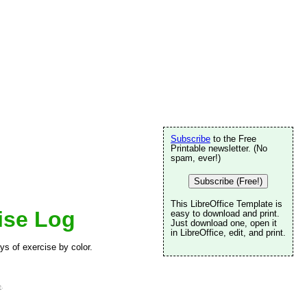
Subscribe
to the Free
Printable newsletter. (No
spam, ever!)
Subscribe (Free!)
This LibreOffice Template is
ise Log
easy to download and print.
Just download one, open it
in LibreOffice, edit, and print.
ys of exercise by color.
e
.