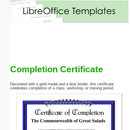
Email address:
(optional)
Suggestion:
Completion Certificate
Submit Suggestion
Close
Decorated with a gold medal and a blue border, this certificate
celebrates completion of a class, workshop, or training period.