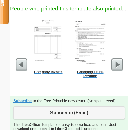
People who printed this template also printed...
Company Invoice
Changing Fields
Lined Pa
Resume
ruled on 
paper i
orie
Subscribe
to the Free Printable newsletter. (No spam, ever!)
Subscribe (Free!)
This LibreOffice Template is easy to download and print. Just
download one, open it in LibreOffice, edit, and print.