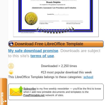
Download Free LibreOffice Template
My safe download promise
. Downloads are subject
to this site's
terms of use
.
Downloaded > 2,250 times
#13 most popular download this week
This LibreOffice Template belongs to these categories:
school
Subscribe
to my free weekly newsletter — you'll be the first to know
when I add new printable documents and templates to the
Categories
FreePrintable.net
network of sites.
▼