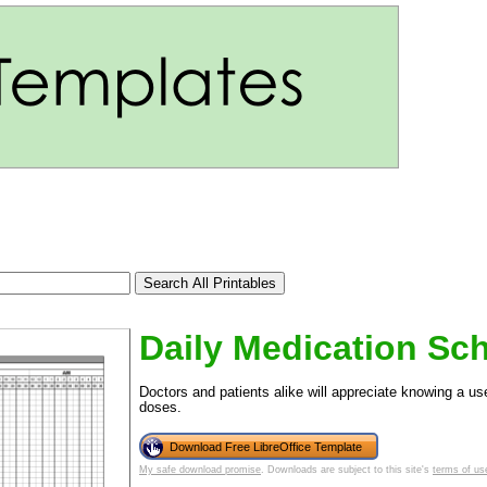
Daily Medication Sc
Doctors and patients alike will appreciate knowing a us
doses.
tional)
Download Free LibreOffice Template
My safe download promise
. Downloads are subject to this site's
terms of us