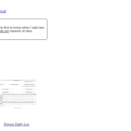
ical
he first to know when I add new
ble.net
network of sites.
Drivers Daily Log