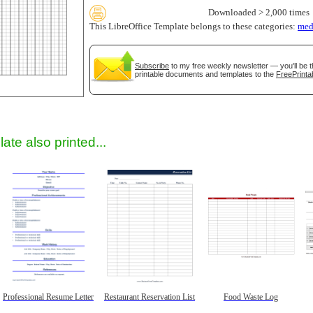
Downloaded > 2,000 times
This LibreOffice Template belongs to these categories:
med
Subscribe
to my free weekly newsletter — you'll be t
printable documents and templates to the
FreePrinta
gestion
Close
ate also printed...
Professional Resume Letter
Restaurant Reservation List
Food Waste Log