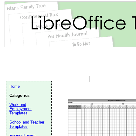
Home
Categories
Work and
Employment
Templates
Email address:
(op
School and Teacher
Templates
Suggestion:
Financial Form