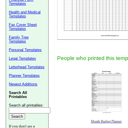
Templates
Health and Medical
Templates
Fax Cover Sheet
Templates
Family Tree
Templates
Submit Sug
Personal Templates
People who printed this templ
Legal Templates
Letterhead Templates
Planner Templates
Newest Additions
Search All
Printables
Search all printables:
Month Budget Planner
If you don't see a