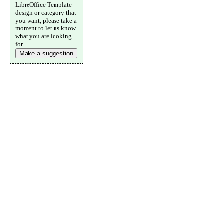
LibreOffice Template
design or category that
you want, please take a
moment to let us know
what you are looking
for.
Make a suggestion