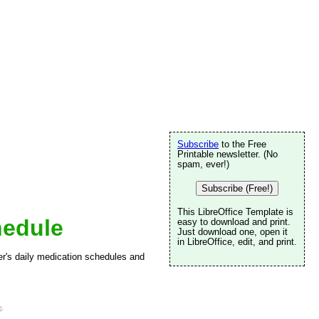
Subscribe
to the Free
Printable newsletter. (No
spam, ever!)
Subscribe (Free!)
This LibreOffice Template is
hedule
easy to download and print.
Just download one, open it
in LibreOffice, edit, and print.
er's daily medication schedules and
e
.