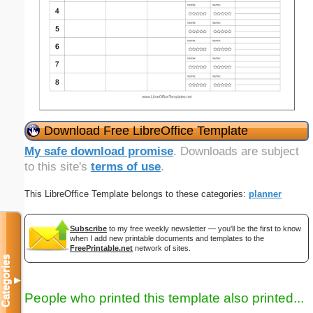
Download Free LibreOffice Template
My safe download promise
. Downloads are subject
to this site's
terms of use
.
This LibreOffice Template belongs to these categories:
planner
Subscribe
to my free weekly newsletter — you'll be the first to know
when I add new printable documents and templates to the
FreePrintable.net
network of sites.
Categories
▼
People who printed this template also printed...