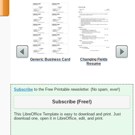
Generic Business Card
Changing Fields
90 Day
Resume
Subscribe
to the Free Printable newsletter. (No spam, ever!)
Subscribe (Free!)
This LibreOffice Template is easy to download and print. Just
download one, open it in LibreOffice, edit, and print.