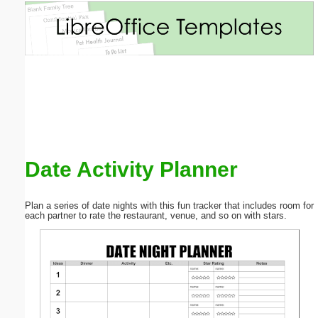
Email address:
(optional)
Suggestion:
Date Activity Planner
Submit Suggestion
Close
Plan a series of date nights with this fun tracker that includes room for
each partner to rate the restaurant, venue, and so on with stars.