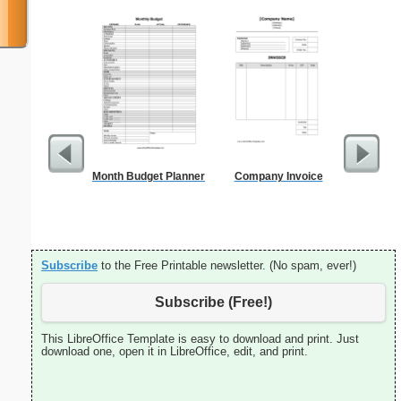
Month Budget Planner
Company Invoice
Time-
Sc
Subscribe
to the Free Printable newsletter. (No spam, ever!)
Subscribe (Free!)
This LibreOffice Template is easy to download and print. Just
download one, open it in LibreOffice, edit, and print.