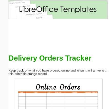
Email address:
(optional)
Suggestion:
Delivery Orders Tracker
Submit Suggestion
Close
Keep track of what you have ordered online and when it will arrive with
this printable orange record.