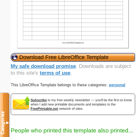
Download Free LibreOffice Template
My safe download promise
. Downloads are subject
to this site's
terms of use
.
This LibreOffice Template belongs to these categories:
personal
Subscribe
to my free weekly newsletter — you'll be the first to know
when I add new printable documents and templates to the
FreePrintable.net
network of sites.
Categories
▼
People who printed this template also printed...