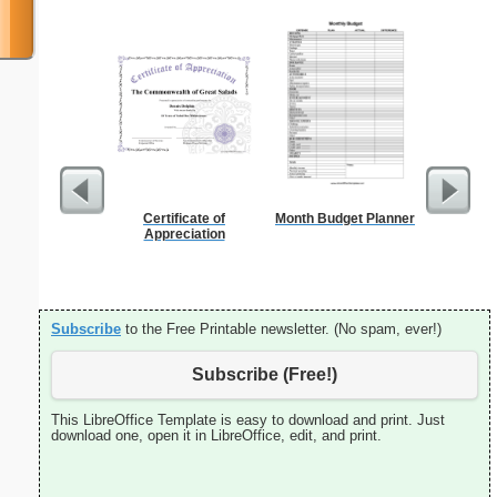
Certificate of
Month Budget Planner
Lined Pap
Appreciation
on letter-
portrait
Subscribe
to the Free Printable newsletter. (No spam, ever!)
Subscribe (Free!)
This LibreOffice Template is easy to download and print. Just
download one, open it in LibreOffice, edit, and print.