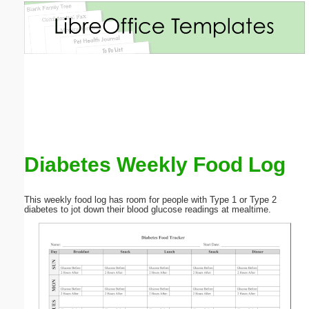
Email address:
(optional)
Suggestion:
Diabetes Weekly Food Log
Submit Suggestion
Close
This weekly food log has room for people with Type 1 or Type 2
diabetes to jot down their blood glucose readings at mealtime.