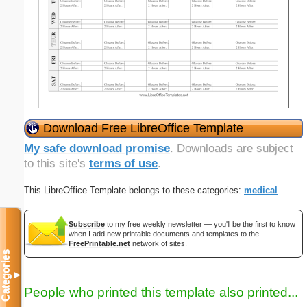
Download Free LibreOffice Template
My safe download promise
. Downloads are subject
to this site's
terms of use
.
This LibreOffice Template belongs to these categories:
medical
Subscribe
to my free weekly newsletter — you'll be the first to know
when I add new printable documents and templates to the
FreePrintable.net
network of sites.
Categories
▼
People who printed this template also printed...