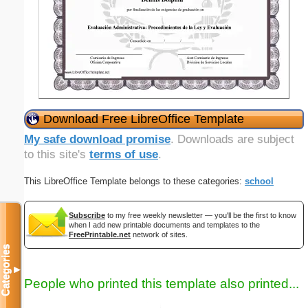
Download Free LibreOffice Template
My safe download promise
. Downloads are subject
to this site's
terms of use
.
This LibreOffice Template belongs to these categories:
school
Subscribe
to my free weekly newsletter — you'll be the first to know
when I add new printable documents and templates to the
FreePrintable.net
network of sites.
Categories
▼
People who printed this template also printed...