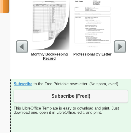
Monthly Bookkeeping
Professional CV Letter
5 Day C
Record
Subscribe
to the Free Printable newsletter. (No spam, ever!)
Subscribe (Free!)
This LibreOffice Template is easy to download and print. Just
download one, open it in LibreOffice, edit, and print.