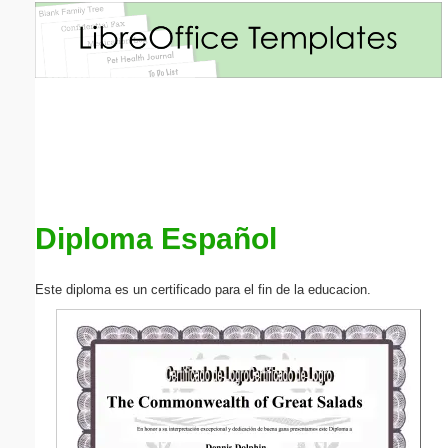
Email address:
(optional)
Suggestion:
Diploma Español
Submit Suggestion
Close
Este diploma es un certificado para el fin de la educacion.