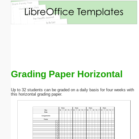
Email address:
(optional)
Suggestion:
Grading Paper Horizontal
Submit Suggestion
Close
Up to 32 students can be graded on a daily basis for four weeks with
this horizontal grading paper.