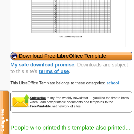
Download Free LibreOffice Template
My safe download promise
. Downloads are subject
to this site's
terms of use
.
This LibreOffice Template belongs to these categories:
school
Subscribe
to my free weekly newsletter — you'll be the first to know
when I add new printable documents and templates to the
FreePrintable.net
network of sites.
Categories
▼
People who printed this template also printed...