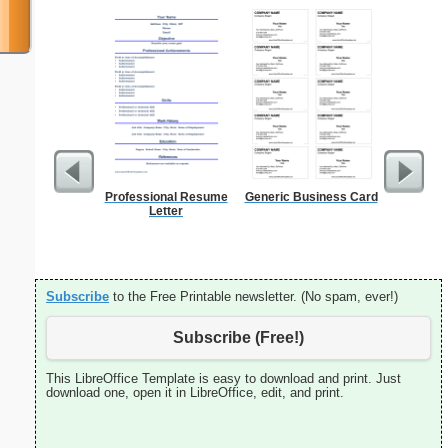
Professional Resume
Generic Business Card
Persona
Letter
Monthly P
On A P
(lan
Subscribe
to the Free Printable newsletter. (No spam, ever!)
Subscribe (Free!)
This LibreOffice Template is easy to download and print. Just
download one, open it in LibreOffice, edit, and print.