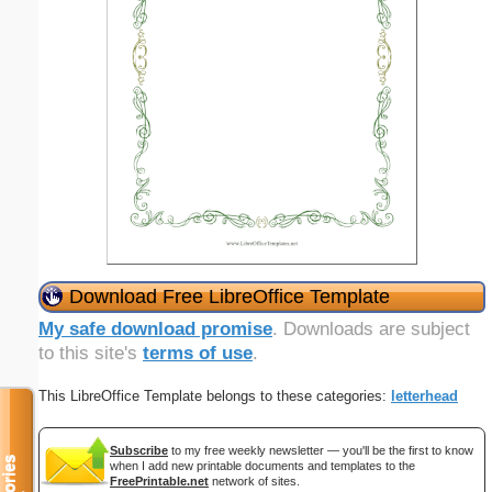
Download Free LibreOffice Template
My safe download promise
. Downloads are subject
to this site's
terms of use
.
This LibreOffice Template belongs to these categories:
letterhead
Subscribe
to my free weekly newsletter — you'll be the first to know
when I add new printable documents and templates to the
FreePrintable.net
network of sites.