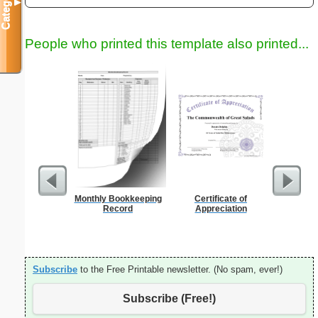
Categories
▼
People who printed this template also printed...
Monthly Bookkeeping
Certificate of
Sign Up
Record
Appreciation
an
Subscribe
to the Free Printable newsletter. (No spam, ever!)
Subscribe (Free!)