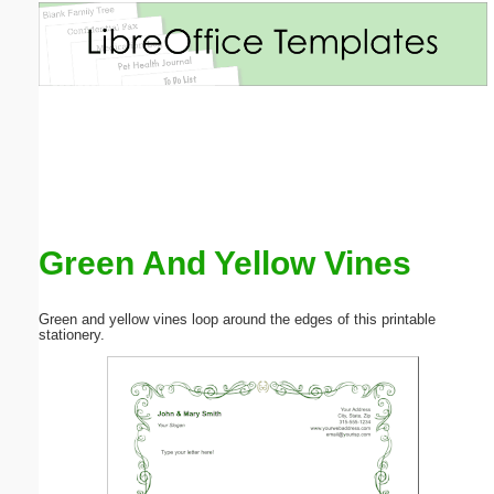
Email address:
(optional)
Suggestion:
Green And Yellow Vines
Submit Suggestion
Close
Green and yellow vines loop around the edges of this printable
stationery.