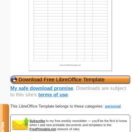
Download Free LibreOffice Template
My safe download promise
. Downloads are subject
to this site's
terms of use
.
This LibreOffice Template belongs to these categories:
personal
Subscribe
to my free weekly newsletter — you'll be the first to know
when I add new printable documents and templates to the
FreePrintable.net
network of sites.