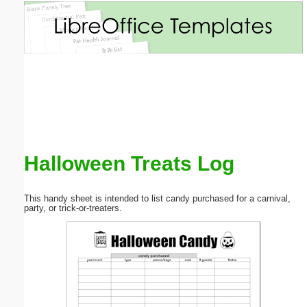
Email address:
(optional)
Suggestion:
Halloween Treats Log
Submit Suggestion
Close
This handy sheet is intended to list candy purchased for a carnival,
party, or trick-or-treaters.