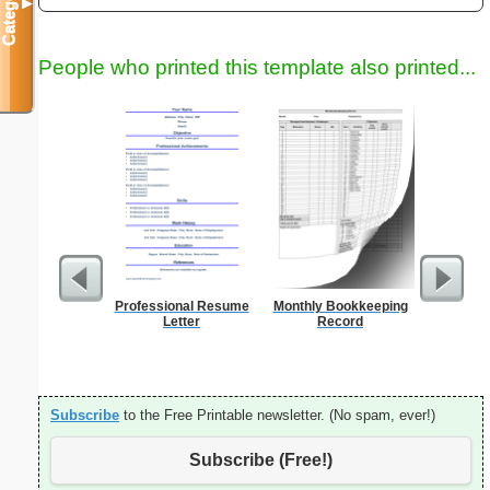
Categories
▼
People who printed this template also printed...
Professional Resume
Monthly Bookkeeping
Phone M
Letter
Record
Subscribe
to the Free Printable newsletter. (No spam, ever!)
Subscribe (Free!)