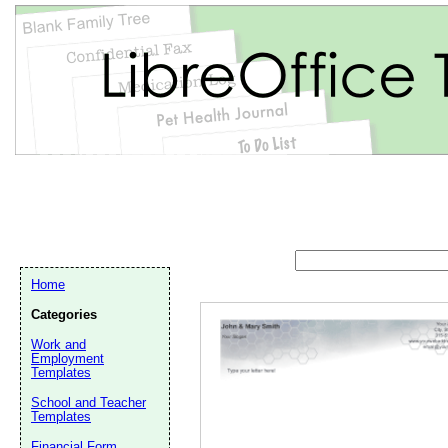
Home
Categories
Work and
Employment
Templates
School and Teacher
Email address:
(op
Templates
Financial Form