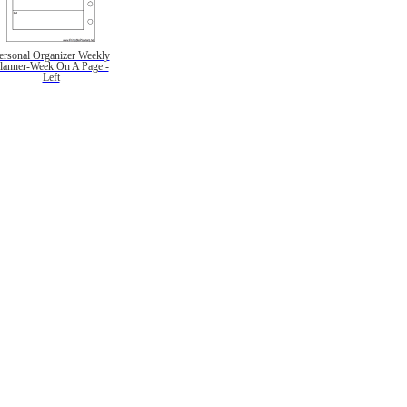
ersonal Organizer Weekly
lanner-Week On A Page -
Left