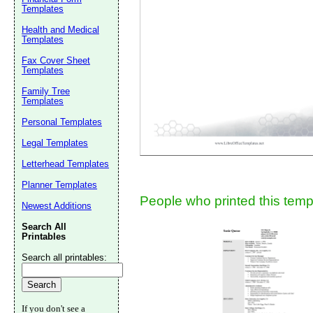
Templates
Suggestion:
Health and Medical
Templates
Fax Cover Sheet
Templates
Family Tree
Templates
Personal Templates
Submit Sug
Legal Templates
Letterhead Templates
Planner Templates
People who printed this templ
Newest Additions
Search All
Printables
Search all printables:
If you don't see a