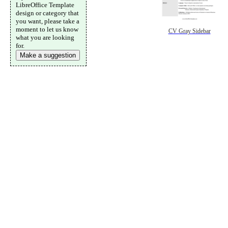
LibreOffice Template
design or category that
you want, please take a
moment to let us know
CV Gray Sidebar
what you are looking
for.
Make a suggestion