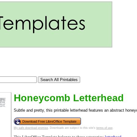
Honeycomb Letterhead
Subtle and pretty, this printable letterhead features an abstract hon
Download Free LibreOffice Template
tional)
My safe download promise
. Downloads are subject to this site's
terms of use
.