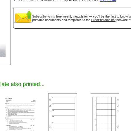
This LibreOffice Template belongs to these categories:
letterhead
Subscribe
to my free weekly newsletter — you'll be the first to know 
printable documents and templates to the
FreePrintable.net
network of
gestion
Close
ate also printed...