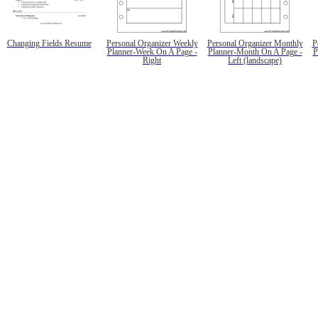
Changing Fields Resume
Personal Organizer Weekly
Personal Organizer Monthly
P
Planner-Week On A Page -
Planner-Month On A Page -
P
Right
Left (landscape)