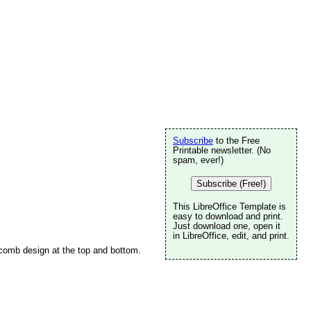
Subscribe
to the Free
Printable newsletter. (No
spam, ever!)
Subscribe (Free!)
This LibreOffice Template is
easy to download and print.
Just download one, open it
in LibreOffice, edit, and print.
eycomb design at the top and bottom.