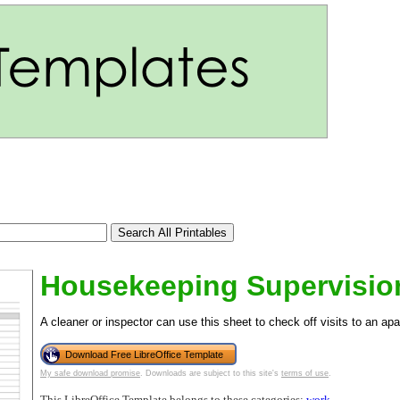
Housekeeping Supervisio
A cleaner or inspector can use this sheet to check off visits to an apa
Download Free LibreOffice Template
tional)
My safe download promise
. Downloads are subject to this site's
terms of use
.