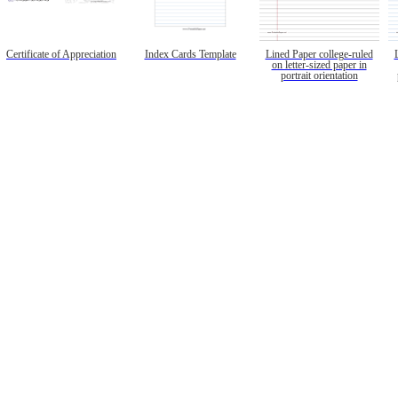
Certificate of Appreciation
Index Cards Template
Lined Paper college-ruled
on letter-sized paper in
portrait orientation