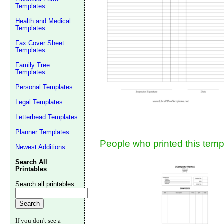
Templates
Suggestion:
Health and Medical
Templates
Fax Cover Sheet
Templates
Family Tree
Templates
Personal Templates
Submit Sug
Legal Templates
Letterhead Templates
Planner Templates
People who printed this templ
Newest Additions
Search All
Printables
Search all printables:
If you don't see a