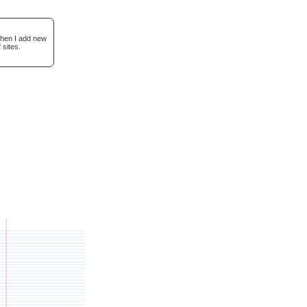
when I add new
 sites.