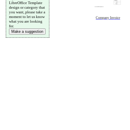
LibreOffice Template
design or category that
you want, please take a
moment to let us know
Company Invoice
what you are looking
for.
Make a suggestion