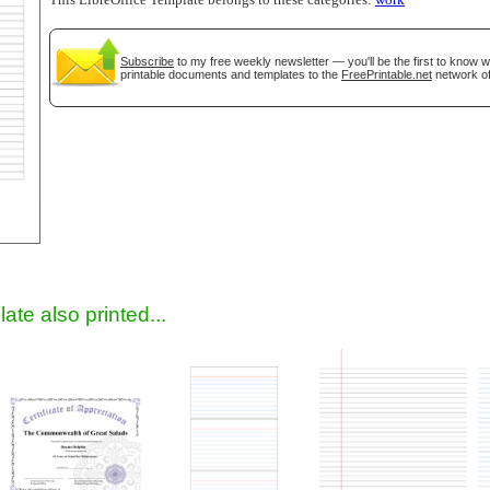
This LibreOffice Template belongs to these categories:
work
Subscribe
to my free weekly newsletter — you'll be the first to know 
printable documents and templates to the
FreePrintable.net
network of
gestion
Close
ate also printed...