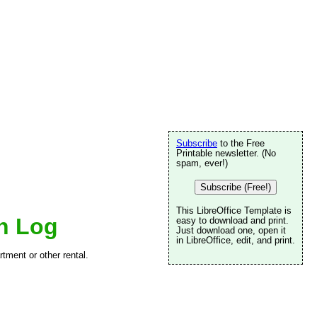
Subscribe
to the Free
Printable newsletter. (No
spam, ever!)
Subscribe (Free!)
This LibreOffice Template is
n Log
easy to download and print.
Just download one, open it
in LibreOffice, edit, and print.
rtment or other rental.