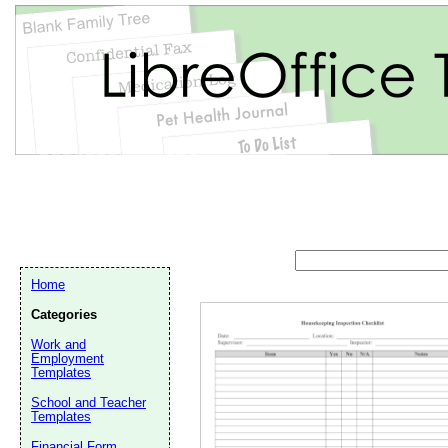
Home
Categories
Work and
Employment
Templates
School and Teacher
Email address:
(op
Templates
Financial Form