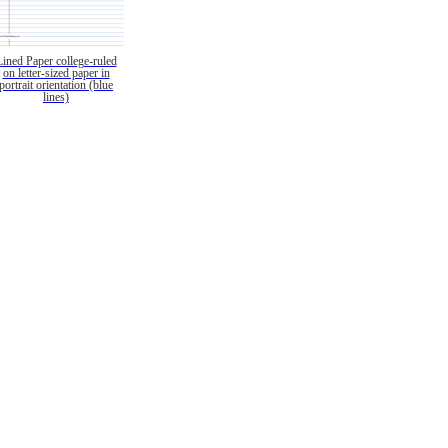
Lined Paper college-ruled
on letter-sized paper in
portrait orientation (blue
lines)