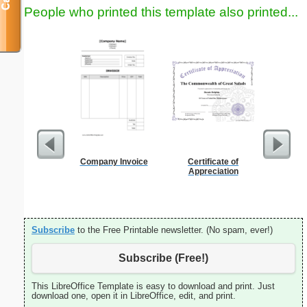
People who printed this template also printed...
Company Invoice
Certificate of
Daily P
Appreciation
Mi
Subscribe
to the Free Printable newsletter. (No spam, ever!)
Subscribe (Free!)
This LibreOffice Template is easy to download and print. Just
download one, open it in LibreOffice, edit, and print.