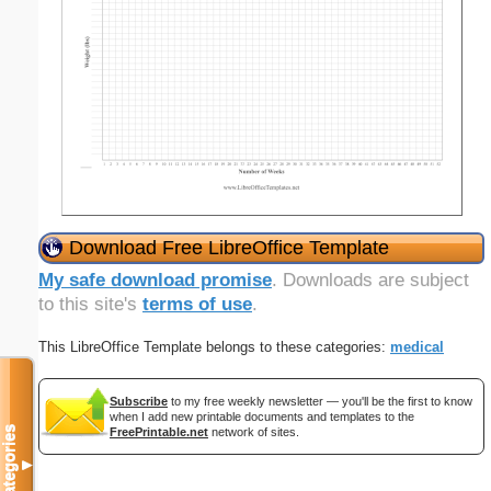
Download Free LibreOffice Template
My safe download promise
. Downloads are subject
to this site's
terms of use
.
This LibreOffice Template belongs to these categories:
medical
Subscribe
to my free weekly newsletter — you'll be the first to know
when I add new printable documents and templates to the
Categories
FreePrintable.net
network of sites.
▼