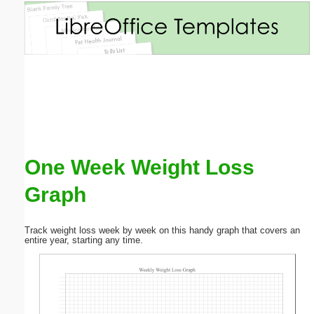
Email address:
(optional)
Suggestion:
One Week Weight Loss
Graph
Submit Suggestion
Close
Track weight loss week by week on this handy graph that covers an
entire year, starting any time.