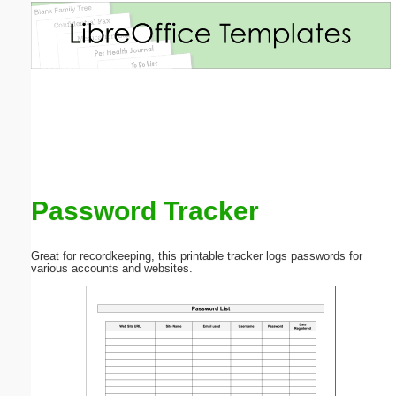
Email address:
(optional)
Suggestion:
Password Tracker
Submit Suggestion
Close
Great for recordkeeping, this printable tracker logs passwords for
various accounts and websites.