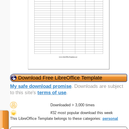
Download Free LibreOffice Template
My safe download promise
. Downloads are subject
to this site's
terms of use
.
Downloaded > 3,000 times
#32 most popular download this week
This LibreOffice Template belongs to these categories:
personal