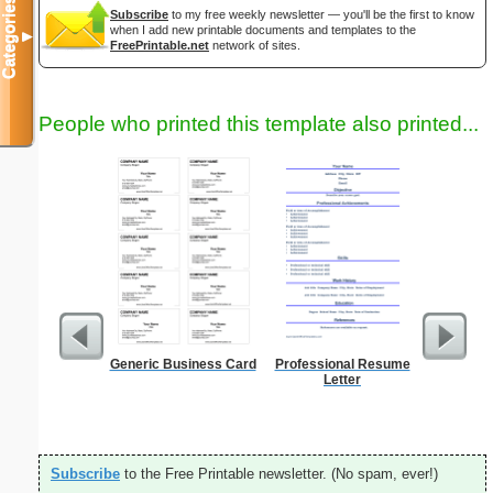
Categories
Subscribe
to my free weekly newsletter — you'll be the first to know
when I add new printable documents and templates to the
▼
FreePrintable.net
network of sites.
People who printed this template also printed...
Generic Business Card
Professional Resume
Graph Pa
Letter
lines per 
size
Subscribe
to the Free Printable newsletter. (No spam, ever!)