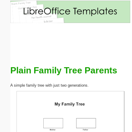
Email address:
(optional)
Suggestion:
Plain Family Tree Parents
Submit Suggestion
Close
A simple family tree with just two generations.