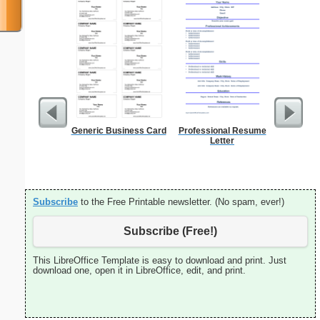
Generic Business Card
Professional Resume
Lined Pa
Letter
ruled on 
paper i
orie
Subscribe
to the Free Printable newsletter. (No spam, ever!)
Subscribe (Free!)
This LibreOffice Template is easy to download and print. Just
download one, open it in LibreOffice, edit, and print.