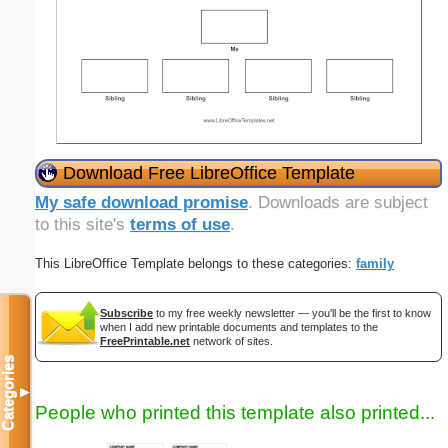
Download Free LibreOffice Template
My safe download promise
. Downloads are subject
to this site's
terms of use
.
This LibreOffice Template belongs to these categories:
family
Subscribe
to my free weekly newsletter — you'll be the first to know
when I add new printable documents and templates to the
FreePrintable.net
network of sites.
Categories
▼
People who printed this template also printed...