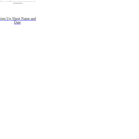
Sign Up Sheet Name and
Date