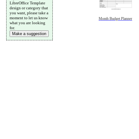
LibreOffice Template
design or category that
you want, please take a
moment to let us know
Month Budget Planner
what you are looking
for.
Make a suggestion