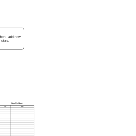
when I add new
 sites.