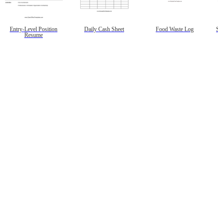
Entry-Level Position
Daily Cash Sheet
Food Waste Log
Resume