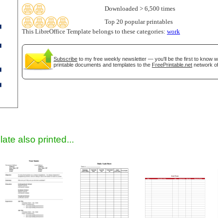
Downloaded > 6,500 times
Top 20 popular printables
This LibreOffice Template belongs to these categories:
work
Subscribe
to my free weekly newsletter — you'll be the first to know 
printable documents and templates to the
FreePrintable.net
network of
gestion
Close
ate also printed...