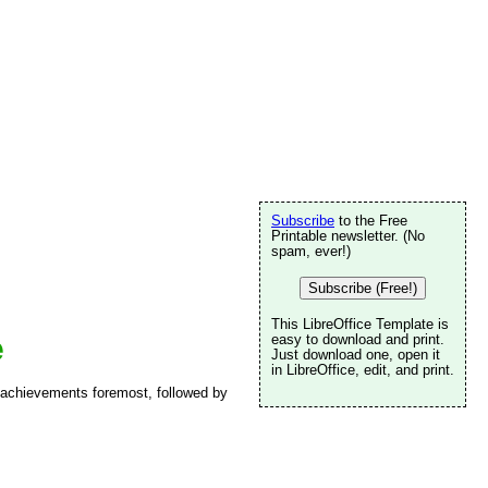
Subscribe
to the Free
Printable newsletter. (No
spam, ever!)
Subscribe (Free!)
This LibreOffice Template is
e
easy to download and print.
Just download one, open it
in LibreOffice, edit, and print.
 achievements foremost, followed by