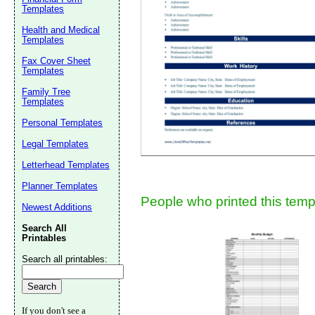
Templates
Suggestion:
Health and Medical
Templates
Fax Cover Sheet
Templates
Family Tree
Templates
Personal Templates
Submit Sug
Legal Templates
Letterhead Templates
Planner Templates
People who printed this templ
Newest Additions
Search All
Printables
Search all printables:
If you don't see a