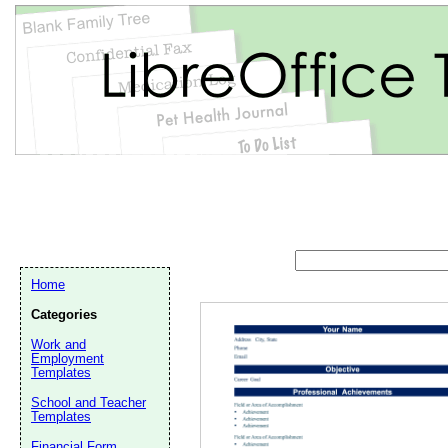
Home
Categories
Work and
Employment
Templates
School and Teacher
Email address:
(op
Templates
Financial Form