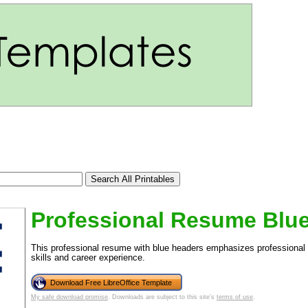
Professional Resume Blu
This professional resume with blue headers emphasizes professional
skills and career experience.
tional)
Download Free LibreOffice Template
My safe download promise
. Downloads are subject to this site's
terms of use
.