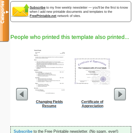
Categories
Subscribe
to my free weekly newsletter — you'll be the first to know
when I add new printable documents and templates to the
▼
FreePrintable.net
network of sites.
People who printed this template also printed...
Changing Fields
Certificate of
Daily P
Resume
Appreciation
Mi
Subscribe
to the Free Printable newsletter. (No spam, ever!)