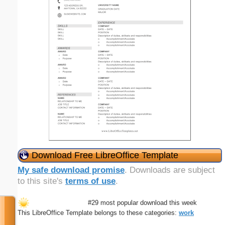
Download Free LibreOffice Template
My safe download promise
. Downloads are subject
to this site's
terms of use
.
#29 most popular download this week
This LibreOffice Template belongs to these categories:
work