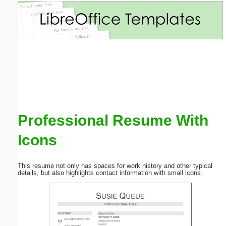
Email address:
(optional)
Suggestion:
Professional Resume With
Icons
Submit Suggestion
Close
This resume not only has spaces for work history and other typical
details, but also highlights contact information with small icons.