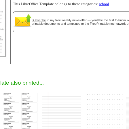
This LibreOffice Template belongs to these categories:
school
Subscribe
to my free weekly newsletter — you'll be the first to know 
printable documents and templates to the
FreePrintable.net
network of
gestion
Close
ate also printed...