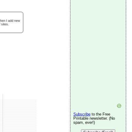
when I add new
 sites.
Subscribe
to the Free
Printable newsletter. (No
spam, ever!)