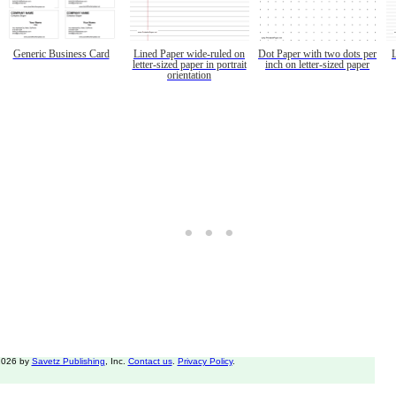
Generic Business Card
Lined Paper wide-ruled on
Dot Paper with two dots per
letter-sized paper in portrait
inch on letter-sized paper
orientation
2026 by
Savetz Publishing
, Inc.
Contact us
.
Privacy Policy
.