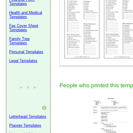
Templates
Health and Medical
Templates
Fax Cover Sheet
Templates
Family Tree
Submit Sug
Templates
Personal Templates
Legal Templates
People who printed this templ
Letterhead Templates
Planner Templates