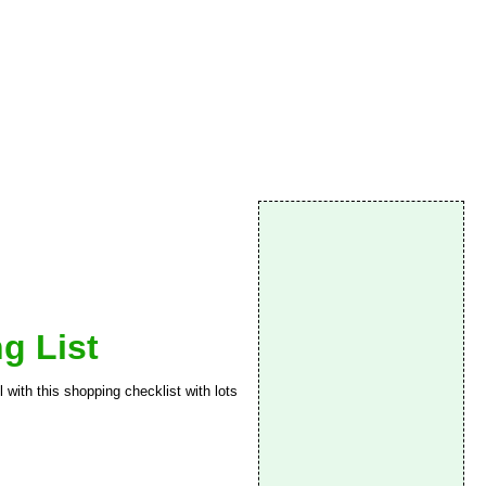
g List
 with this shopping checklist with lots