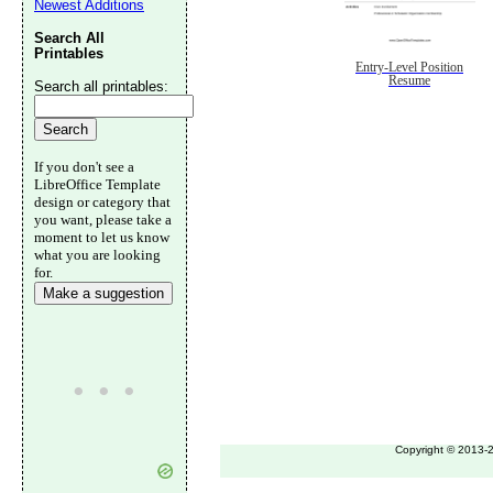
Newest Additions
Search All
Printables
Entry-Level Position
Resume
Search all printables:
If you don't see a
LibreOffice Template
design or category that
you want, please take a
moment to let us know
what you are looking
for.
Make a suggestion
Copyright © 2013-