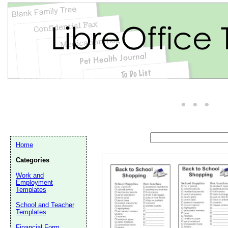
Home
Categories
Work and
Email address:
(op
Employment
Templates
School and Teacher
Suggestion:
Templates
Financial Form