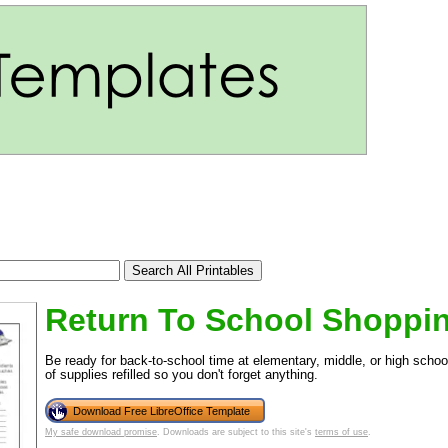
Return To School Shoppin
tional)
Be ready for back-to-school time at elementary, middle, or high school
of supplies refilled so you don't forget anything.
Download Free LibreOffice Template
My safe download promise
. Downloads are subject to this site's
terms of use
.