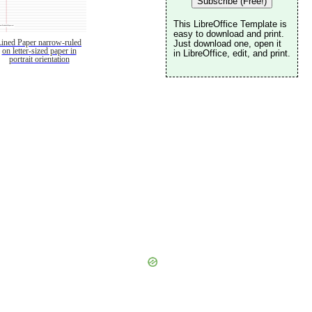
Subscribe (Free!)
This LibreOffice Template is
easy to download and print.
Lined Paper narrow-ruled
Just download one, open it
on letter-sized paper in
in LibreOffice, edit, and print.
portrait orientation