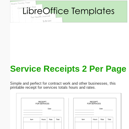
Email address:
(optional)
Suggestion:
Service Receipts 2 Per Page
Submit Suggestion
Close
Simple and perfect for contract work and other businesses, this
printable receipt for services totals hours and rates.