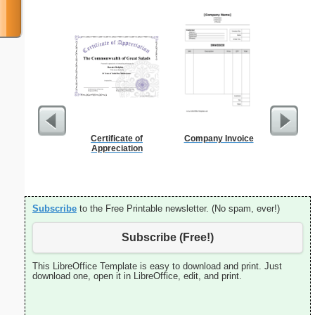
Certificate of
Company Invoice
Index Ca
Appreciation
Subscribe
to the Free Printable newsletter. (No spam, ever!)
Subscribe (Free!)
This LibreOffice Template is easy to download and print. Just
download one, open it in LibreOffice, edit, and print.