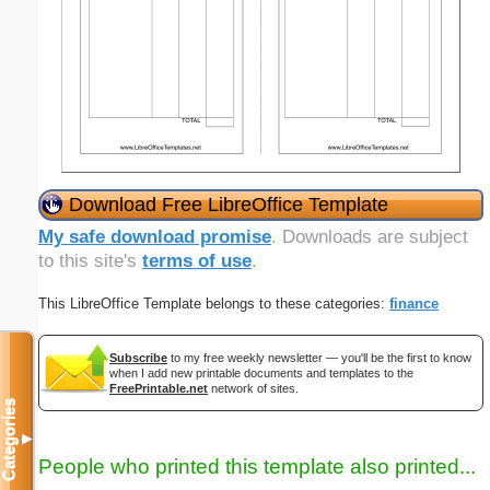
Download Free LibreOffice Template
My safe download promise
. Downloads are subject
to this site's
terms of use
.
This LibreOffice Template belongs to these categories:
finance
Subscribe
to my free weekly newsletter — you'll be the first to know
when I add new printable documents and templates to the
FreePrintable.net
network of sites.
Categories
▼
People who printed this template also printed...