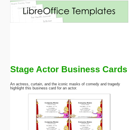
Email address:
(optional)
Suggestion:
Stage Actor Business Cards
Submit Suggestion
Close
An actress, curtain, and the iconic masks of comedy and tragedy
highlight this business card for an actor.