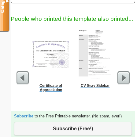
Categories
▼
People who printed this template also printed...
Certificate of
CV Gray Sidebar
Garden Pl
Appreciation
Subscribe
to the Free Printable newsletter. (No spam, ever!)
Subscribe (Free!)