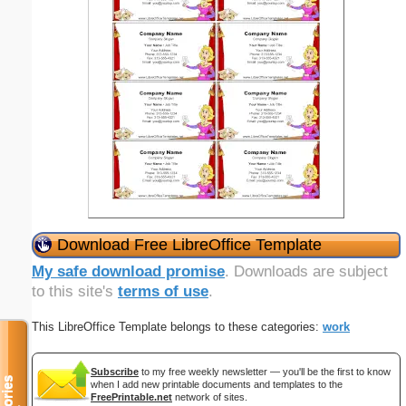
Download Free LibreOffice Template
My safe download promise
. Downloads are subject
to this site's
terms of use
.
This LibreOffice Template belongs to these categories:
work
Subscribe
to my free weekly newsletter — you'll be the first to know
when I add new printable documents and templates to the
FreePrintable.net
network of sites.