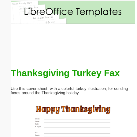
Email address:
(optional)
Suggestion:
Thanksgiving Turkey Fax
Submit Suggestion
Close
Use this cover sheet, with a colorful turkey illustration, for sending
faxes around the Thanksgiving holiday.