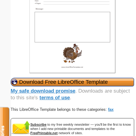
Download Free LibreOffice Template
My safe download promise
. Downloads are subject
to this site's
terms of use
.
This LibreOffice Template belongs to these categories:
fax
Subscribe
to my free weekly newsletter — you'll be the first to know
when I add new printable documents and templates to the
FreePrintable.net
network of sites.