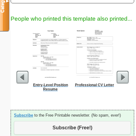
Categories
▼
People who printed this template also printed...
Entry-Level Position
Professional CV Letter
Phone M
Resume
Subscribe
to the Free Printable newsletter. (No spam, ever!)
Subscribe (Free!)