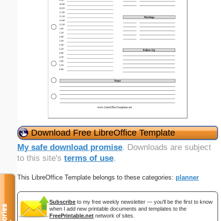
Download Free LibreOffice Template
My safe download promise
. Downloads are subject
to this site's
terms of use
.
This LibreOffice Template belongs to these categories:
planner
Subscribe
to my free weekly newsletter — you'll be the first to know
when I add new printable documents and templates to the
FreePrintable.net
network of sites.