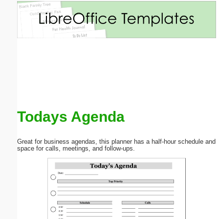
Email address:
(optional)
Suggestion:
Todays Agenda
Submit Suggestion
Close
Great for business agendas, this planner has a half-hour schedule and
space for calls, meetings, and follow-ups.