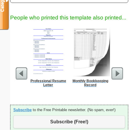
Categories
▼
People who printed this template also printed...
Professional Resume
Monthly Bookkeeping
Graph Pa
Letter
Record
lines per 
size
Subscribe
to the Free Printable newsletter. (No spam, ever!)
Subscribe (Free!)