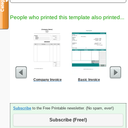
Categories
▼
People who printed this template also printed...
Company Invoice
Basic Invoice
Daily P
Mi
Subscribe
to the Free Printable newsletter. (No spam, ever!)
Subscribe (Free!)