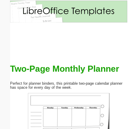
Email address:
(optional)
Suggestion:
Two-Page Monthly Planner
Submit Suggestion
Close
Perfect for planner binders, this printable two-page calendar planner
has space for every day of the week.