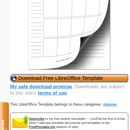
Download Free LibreOffice Template
My safe download promise
. Downloads are subject
to this site's
terms of use
.
This LibreOffice Template belongs to these categories:
planner
Subscribe
to my free weekly newsletter — you'll be the first to know
when I add new printable documents and templates to the
FreePrintable.net
network of sites.