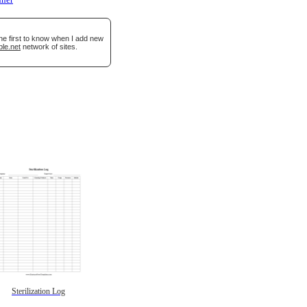
nner
he first to know when I add new
ble.net
network of sites.
Sterilization Log