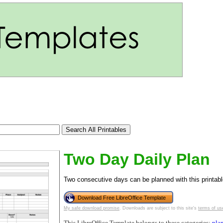
Two Day Daily Plan
Two consecutive days can be planned with this printable
tional)
Download Free LibreOffice Template
My safe download promise
. Downloads are subject to this site's
terms of us