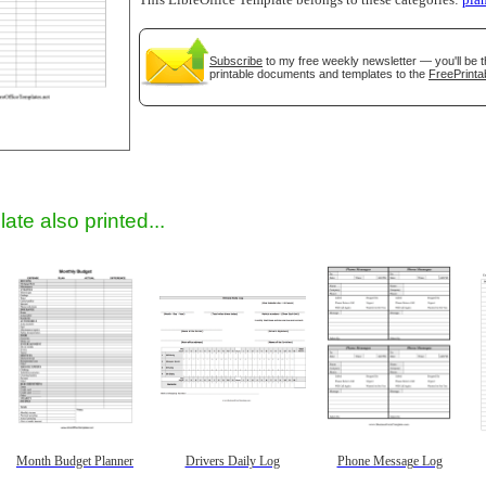
This LibreOffice Template belongs to these categories:
pla
Subscribe
to my free weekly newsletter — you'll be t
printable documents and templates to the
FreePrinta
gestion
Close
ate also printed...
Month Budget Planner
Drivers Daily Log
Phone Message Log