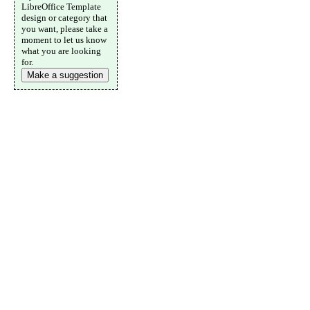
LibreOffice Template
design or category that
you want, please take a
moment to let us know
what you are looking
for.
Make a suggestion