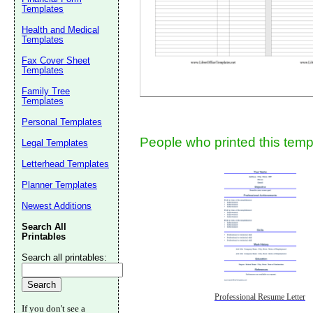
Templates
Health and Medical
Templates
Fax Cover Sheet
Templates
Family Tree
Templates
Submit Sug
Personal Templates
People who printed this templ
Legal Templates
Letterhead Templates
Planner Templates
Newest Additions
Search All
Printables
Search all printables:
Professional Resume Letter
If you don't see a