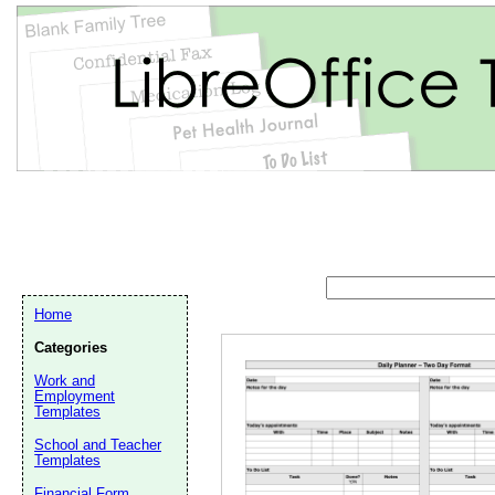
Home
Categories
Work and
Employment
Templates
Email address:
(op
School and Teacher
Templates
Suggestion:
Financial Form