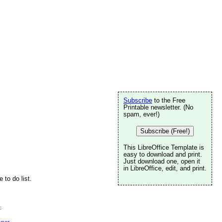
Subscribe
to the Free
Printable newsletter. (No
spam, ever!)
Subscribe (Free!)
This LibreOffice Template is
easy to download and print.
Just download one, open it
in LibreOffice, edit, and print.
 to do list.
e
.