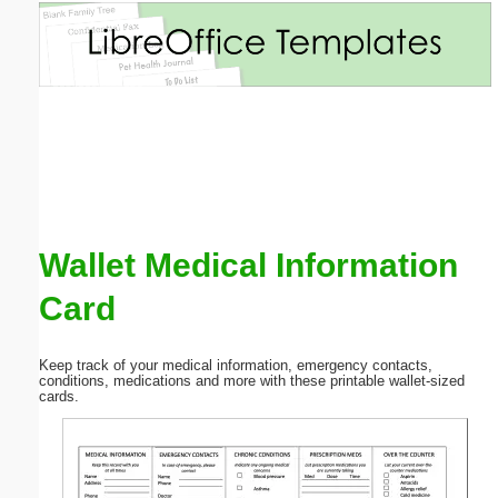
Email address:
(optional)
Suggestion:
Wallet Medical Information
Card
Submit Suggestion
Close
Keep track of your medical information, emergency contacts,
conditions, medications and more with these printable wallet-sized
cards.