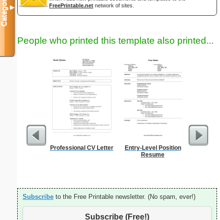
Categories
FreePrintable.net
network of sites.
▼
People who printed this template also printed...
Professional CV Letter
Entry-Level Position
Phone M
Resume
Subscribe
to the Free Printable newsletter. (No spam, ever!)
Subscribe (Free!)