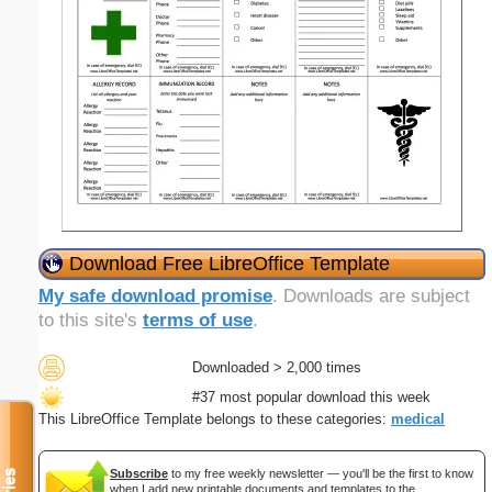
Download Free LibreOffice Template
My safe download promise
. Downloads are subject
to this site's
terms of use
.
Downloaded > 2,000 times
#37 most popular download this week
This LibreOffice Template belongs to these categories:
medical
Subscribe
to my free weekly newsletter — you'll be the first to know
when I add new printable documents and templates to the