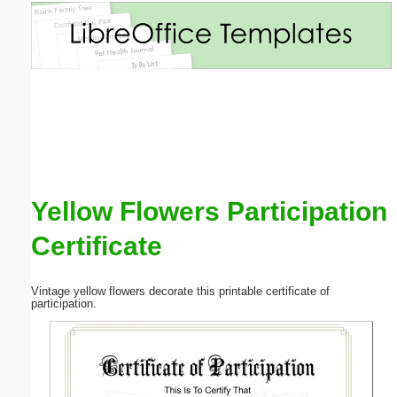
Email address:
(optional)
Suggestion:
Yellow Flowers Participation
Certificate
Submit Suggestion
Close
Vintage yellow flowers decorate this printable certificate of
participation.