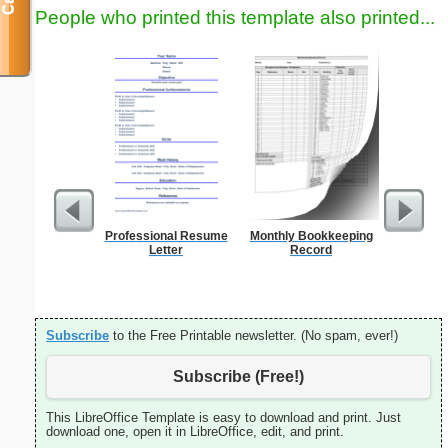
People who printed this template also printed...
Professional Resume
Monthly Bookkeeping
A5 Organ
Letter
Record
Planner
Page
(lan
Subscribe
to the Free Printable newsletter. (No spam, ever!)
Subscribe (Free!)
This LibreOffice Template is easy to download and print. Just
download one, open it in LibreOffice, edit, and print.