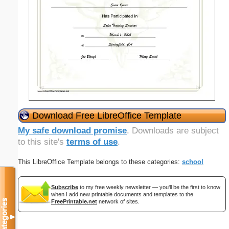
Download Free LibreOffice Template
My safe download promise
. Downloads are subject
to this site's
terms of use
.
This LibreOffice Template belongs to these categories:
school
Subscribe
to my free weekly newsletter — you'll be the first to know
when I add new printable documents and templates to the
Categories
FreePrintable.net
network of sites.
▼